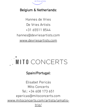
Belgium & Netherlands:
Hannes de Vries
De Vries Artists
+31 65511 8544
hannes@devriesartists.com
www.devriesartists.com
Spain/Portugal:
Elisabet Pericàs
Mito Concerts
Tel.: +34 608 173 651
epericas@mitoconcerts.com
www.mitoconcerts.com/artista/amatis-
trio/