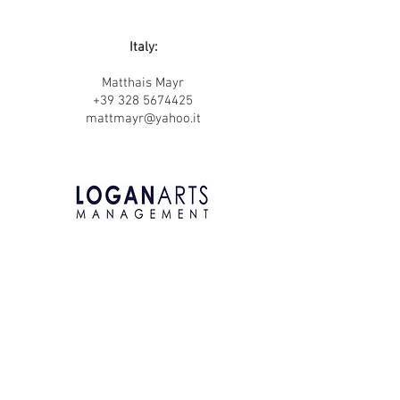
Italy:
Matthais Mayr
+39 328 5674425
mattmayr@yahoo.it
United Kingdom:
Andrew Logan
LoganArts Management
+44 (0) 7841 582 851
andrewlogan@loganartsmanagement.com
www.loganartsmanagement.com