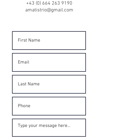
+43 (0) 664 263 9190
amatistrio@gmail.com
Contact Form