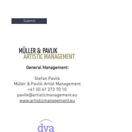
Submit
General Management:
Stefan Pavlik
Müller & Pavlik Artist Management
+41 (0) 61 273 70 10
pavlik@artisticmanagement.eu
www.artisticmanagement.eu