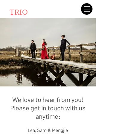
AMATIS
TRIO
We love to hear from you!
Please get in touch with us
anytime:
Lea, Sam & Mengjie