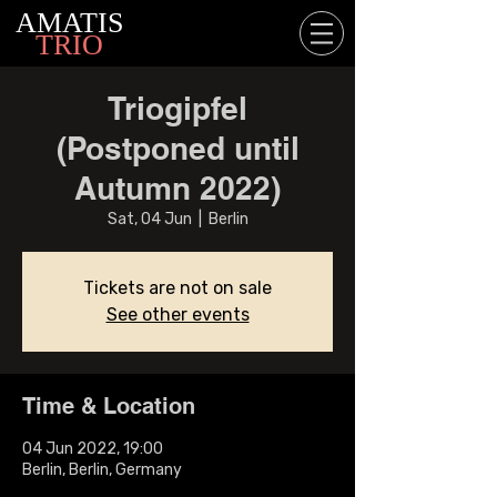
AMATIS
TRIO
Triogipfel
(Postponed until
Autumn 2022)
Sat, 04 Jun
  |  
Berlin
Tickets are not on sale
See other events
Time & Location
04 Jun 2022, 19:00
Berlin, Berlin, Germany